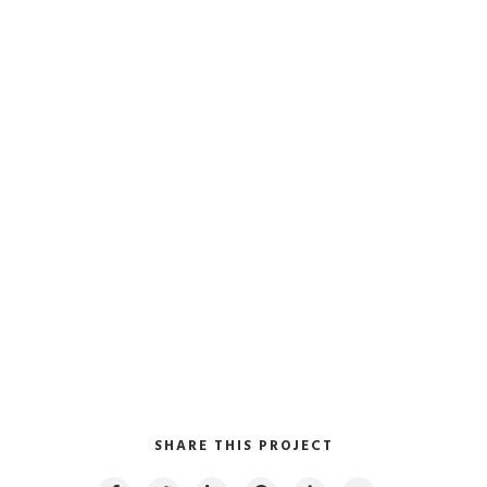
SHARE THIS PROJECT