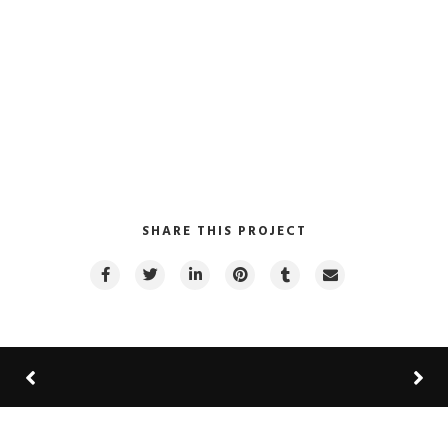
SHARE THIS PROJECT