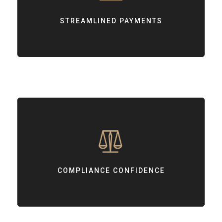
Offering smooth, user-friendly payment experiences for your
customers.
STREAMLINED PAYMENTS
COMPLIANCE CONFIDENCE
Supporting your journey towards achieving PCI DSS compliance.
COMPLIANCE CONFIDENCE