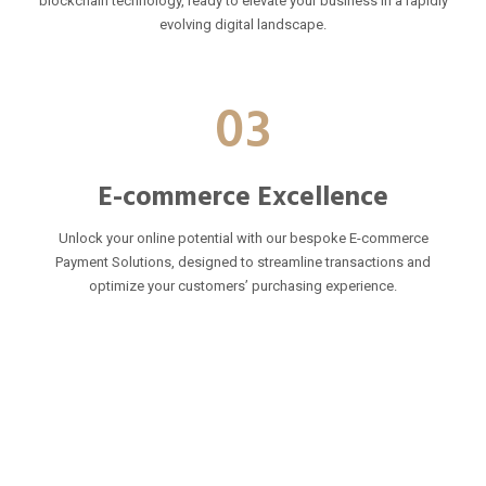
blockchain technology, ready to elevate your business in a rapidly
evolving digital landscape.
03
E-commerce Excellence
Unlock your online potential with our bespoke E-commerce
Payment Solutions, designed to streamline transactions and
optimize your customers’ purchasing experience.