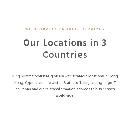
WE GLOBALLY PROVIDE SERVICES
Our Locations in 3
Countries
King Summit operates globally with strategic locations in Hong
Kong, Cyprus, and the United States, offering cutting-edge IT
solutions and digital transformation services to businesses
worldwide.