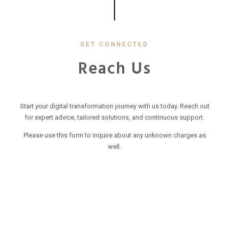
GET CONNECTED
Reach Us
Start your digital transformation journey with us today. Reach out
for expert advice, tailored solutions, and continuous support.
Please use this form to inquire about any unknown charges as
well.
Your Name
(required)