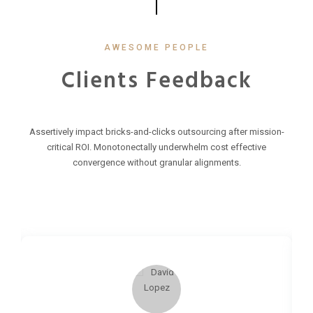
AWESOME PEOPLE
Clients Feedback
Assertively impact bricks-and-clicks outsourcing after mission-
critical ROI. Monotonectally underwhelm cost effective
convergence without granular alignments.