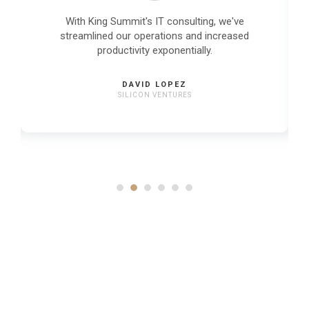
With King Summit's IT consulting, we've
streamlined our operations and increased
productivity exponentially.
DAVID LOPEZ
SILICON VENTURES