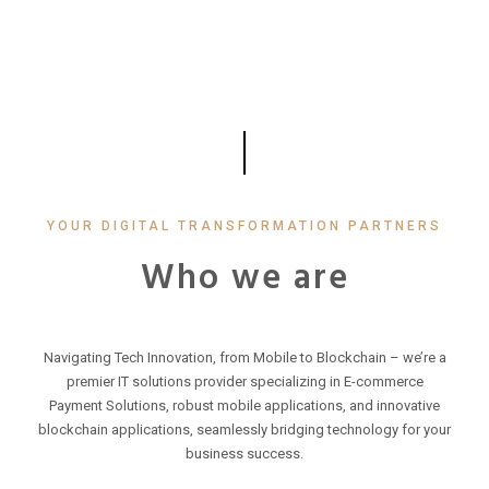
YOUR DIGITAL TRANSFORMATION PARTNERS
Who we are
Navigating Tech Innovation, from Mobile to Blockchain – we’re a
premier IT solutions provider specializing in E-commerce
Payment Solutions, robust mobile applications, and innovative
blockchain applications, seamlessly bridging technology for your
business success.