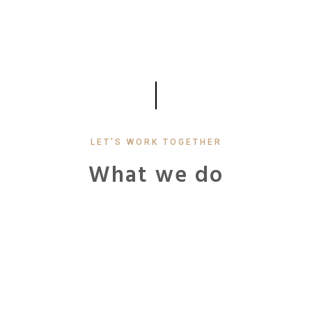
LET'S WORK TOGETHER
What we do