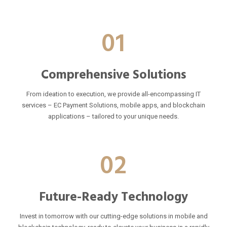
01
Comprehensive Solutions
From ideation to execution, we provide all-encompassing IT
services – EC Payment Solutions, mobile apps, and blockchain
applications – tailored to your unique needs.
02
Future-Ready Technology
Invest in tomorrow with our cutting-edge solutions in mobile and