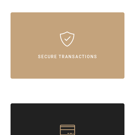
SECURE TRANSACTIONS
Ensuring safe and reliable online transactions with our support.
SECURE TRANSACTIONS
STREAMLINED PAYMENTS