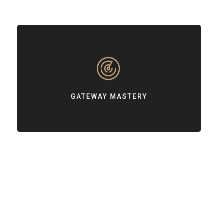
GATEWAY MASTERY
Customizing payment gateway integrations based on your needs.
GATEWAY MASTERY