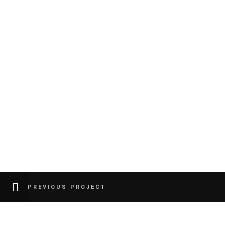
PREVIOUS PROJECT