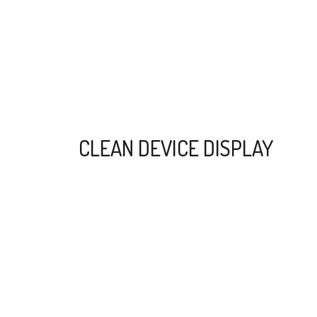
CLEAN DEVICE DISPLAY