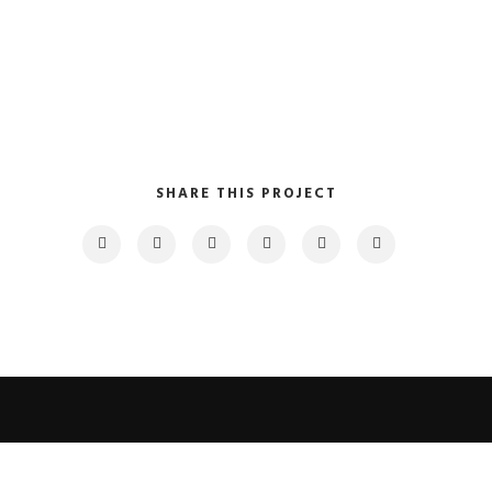
SHARE THIS PROJECT