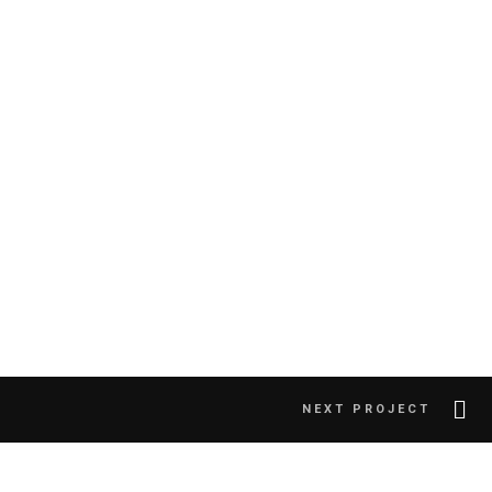
NEXT PROJECT