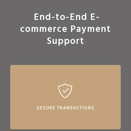
End-to-End E-
commerce Payment
Support
SECURE TRANSACTIONS
Ensuring safe and reliable online transactions with our support.
SECURE TRANSACTIONS