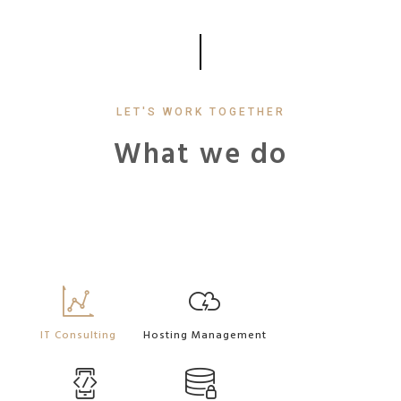
LET'S WORK TOGETHER
What we do
IT Consulting
Hosting Management