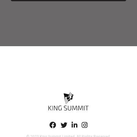
© 2023 King Summit Limited. All Rights Reserved.