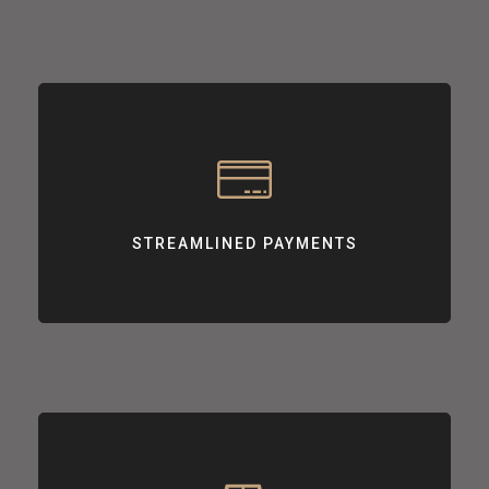
STREAMLINED PAYMENTS
Offering smooth, user-friendly payment experiences for your
customers.
STREAMLINED PAYMENTS