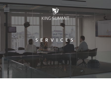
SERVICES