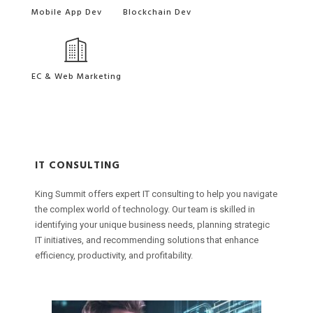
Mobile App Dev
Blockchain Dev
EC & Web Marketing
IT CONSULTING
M
B
King Summit offers expert IT consulting to help you navigate
F
W
K
W
the complex world of technology. Our team is skilled in
m
t
t
i
identifying your unique business needs, planning strategic
p
W
i
d
IT initiatives, and recommending solutions that enhance
c
p
I
b
efficiency, productivity, and profitability.
e
f
e
s
p
b
o