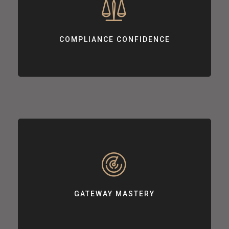
COMPLIANCE CONFIDENCE
Supporting your journey towards achieving PCI DSS compliance.
COMPLIANCE CONFIDENCE
GATEWAY MASTERY
Customizing payment gateway integrations based on your needs.
GATEWAY MASTERY